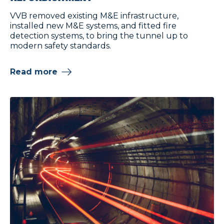
VVB removed existing M&E infrastructure,
installed new M&E systems, and fitted fire
detection systems, to bring the tunnel up to
modern safety standards.
Read more