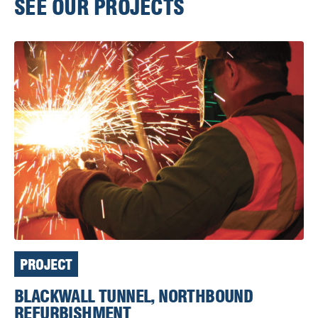
SEE OUR PROJECTS
PROJECT
BLACKWALL TUNNEL, NORTHBOUND
REFURBISHMENT