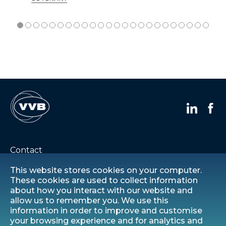
Contact
This website stores cookies on your computer.
Careers
These cookies are used to collect information
about how you interact with our website and
allow us to remember you. We use this
Privacy statement
information in order to improve and customise
your browsing experience and for analytics and