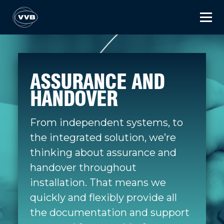
ASSURANCE AND
HANDOVER
From independent systems, to
the integrated solution, we’re
thinking about assurance and
handover throughout
installation. That means we
quickly and flexibly provide all
the documentation and support