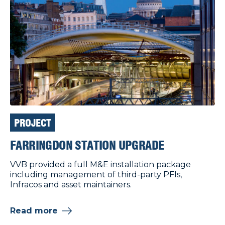
PROJECT
FARRINGDON STATION UPGRADE
VVB provided a full M&E installation package
including management of third-party PFIs,
Infracos and asset maintainers.
Read more