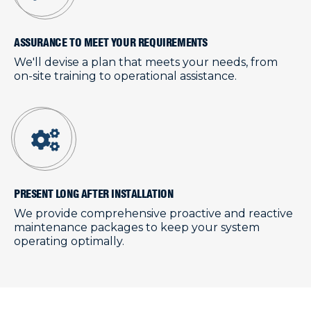
ASSURANCE TO MEET YOUR REQUIREMENTS
We'll devise a plan that meets your needs, from
on-site training to operational assistance.
PRESENT LONG AFTER INSTALLATION
We provide comprehensive proactive and reactive
maintenance packages to keep your system
operating optimally.