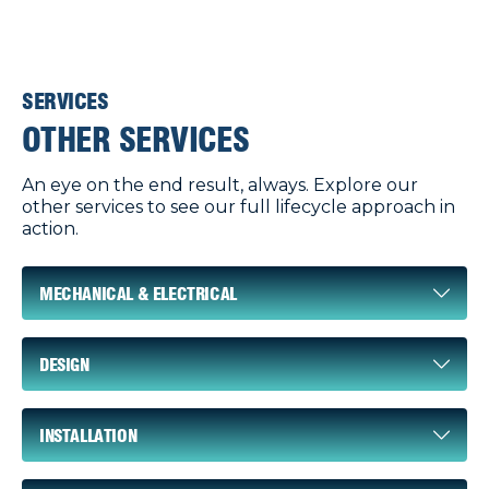
SERVICES
OTHER SERVICES
An eye on the end result, always. Explore our
other services to see our full lifecycle approach in
action.
MECHANICAL & ELECTRICAL
DESIGN
INSTALLATION