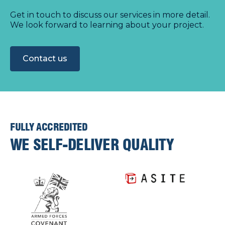
Get in touch to discuss our services in more detail.
We look forward to learning about your project.
Contact us
FULLY ACCREDITED
WE SELF-DELIVER QUALITY