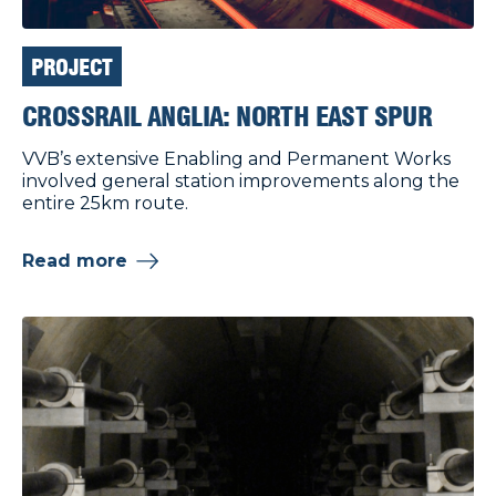
PROJECT
CROSSRAIL ANGLIA: NORTH EAST SPUR
VVB’s extensive Enabling and Permanent Works
involved general station improvements along the
entire 25km route.
Read more