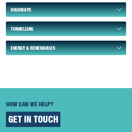
HIGHWAYS
TUNNELLING
ENERGY & RENEWABLES
HOW CAN WE HELP?
GET IN TOUCH