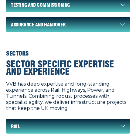
TESTING AND COMMISSIONING
ASSURANCE AND HANDOVER
SECTORS
SECTOR SPECIFIC EXPERTISE
AND EXPERIENCE
VVB has deep expertise and long-standing
experience across Rail, Highways, Power, and
Tunnels. Combining robust processes with
specialist agility, we deliver infrastructure projects
that keep the UK moving.
RAIL