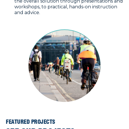
the overall solution through presentations and
workshops, to practical, hands-on instruction
and advice.
FEATURED PROJECTS