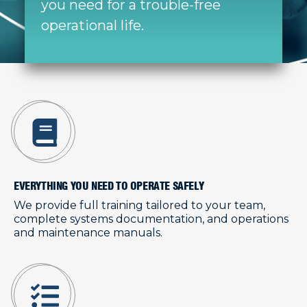
you need for a trouble-free
operational life.
EVERYTHING YOU NEED TO OPERATE SAFELY
We provide full training tailored to your team,
complete systems documentation, and operations
and maintenance manuals.