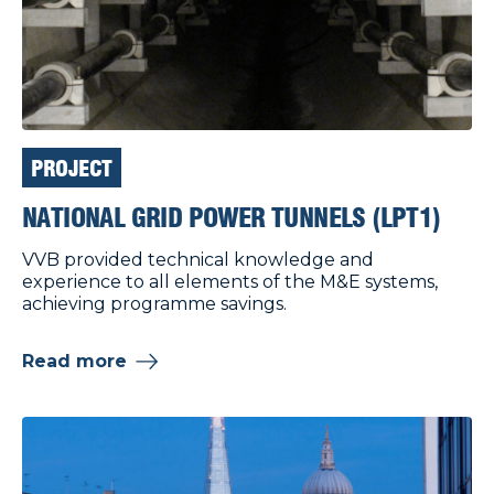
PROJECT
NATIONAL GRID POWER TUNNELS (LPT1)
VVB provided technical knowledge and
experience to all elements of the M&E systems,
achieving programme savings.
Read more