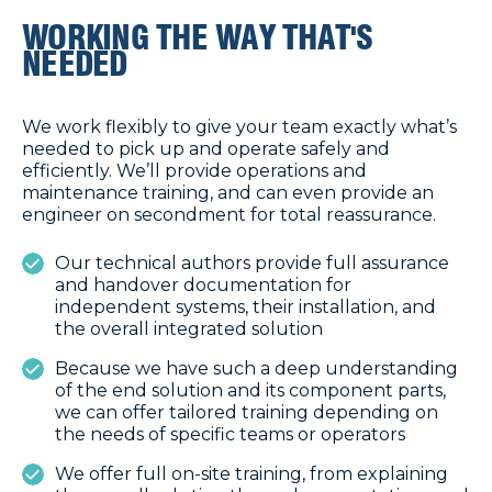
WORKING THE WAY THAT'S
NEEDED
We work flexibly to give your team exactly what’s
needed to pick up and operate safely and
efficiently. We’ll provide operations and
maintenance training, and can even provide an
engineer on secondment for total reassurance.
Our technical authors provide full assurance
and handover documentation for
independent systems, their installation, and
the overall integrated solution
Because we have such a deep understanding
of the end solution and its component parts,
we can offer tailored training depending on
the needs of specific teams or operators
We offer full on-site training, from explaining