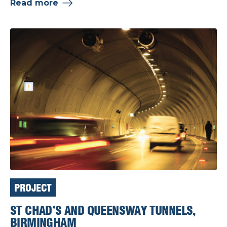
Read more
PROJECT
ST CHAD’S AND QUEENSWAY TUNNELS,
BIRMINGHAM