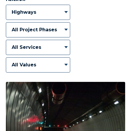
Highways
All Project Phases
All Services
All Values