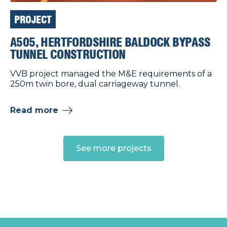
PROJECT
A505, HERTFORDSHIRE BALDOCK BYPASS
TUNNEL CONSTRUCTION
VVB project managed the M&E requirements of a
250m twin bore, dual carriageway tunnel.
Read more
See more projects