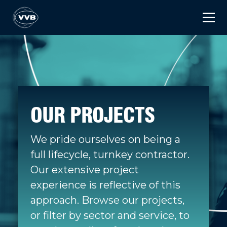
OUR PROJECTS
We pride ourselves on being a
full lifecycle, turnkey contractor.
Our extensive project
experience is reflective of this
approach. Browse our projects,
or filter by sector and service, to