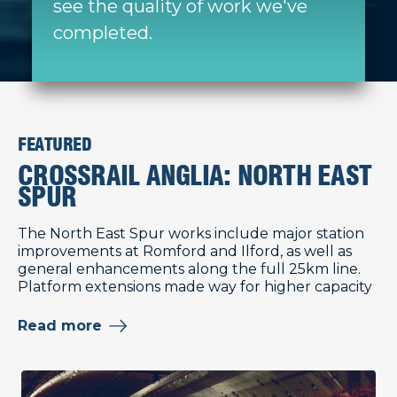
see the quality of work we've
completed.
FEATURED
CROSSRAIL ANGLIA: NORTH EAST
SPUR
The North East Spur works include major station
improvements at Romford and Ilford, as well as
general enhancements along the full 25km line.
Platform extensions made way for higher capacity
Read more