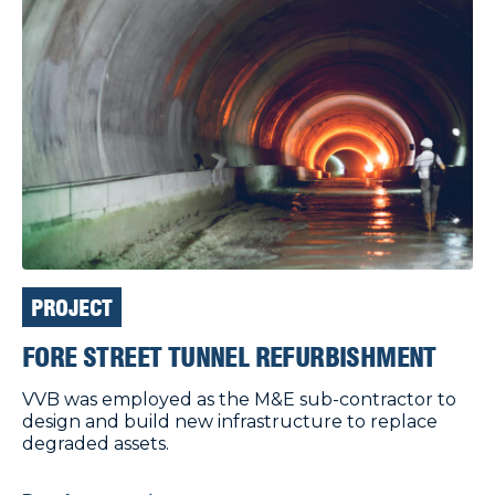
PROJECT
FORE STREET TUNNEL REFURBISHMENT
VVB was employed as the M&E sub-contractor to
design and build new infrastructure to replace
degraded assets.