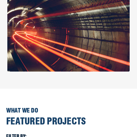
WHAT WE DO
FEATURED PROJECTS
FILTER BY: