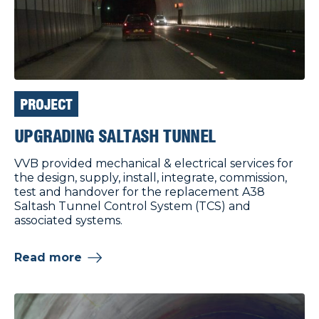
PROJECT
UPGRADING SALTASH TUNNEL
VVB provided mechanical & electrical services for
the design, supply, install, integrate, commission,
test and handover for the replacement A38
Saltash Tunnel Control System (TCS) and
associated systems.
Read more