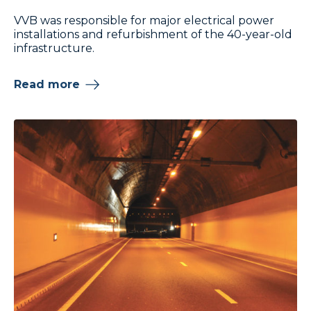
VVB was responsible for major electrical power
installations and refurbishment of the 40-year-old
infrastructure.
Read more