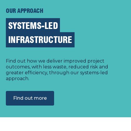
OUR APPROACH
SYSTEMS-LED
INFRASTRUCTURE
Find out how we deliver improved project
outcomes, with less waste, reduced risk and
greater efficiency, through our systems-led
approach.
Find out more