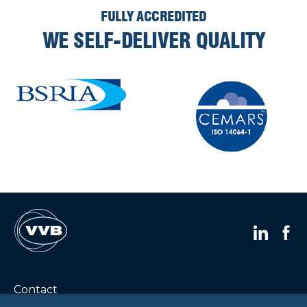
FULLY ACCREDITED
WE SELF-DELIVER QUALITY
Contact