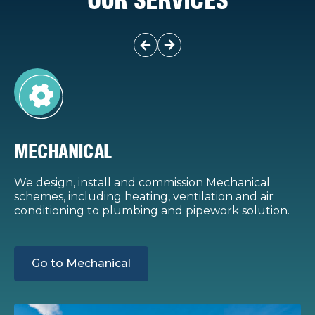
OUR SERVICES
MECHANICAL
We design, install and commission Mechanical
W
schemes, including heating, ventilation and air
s
conditioning to plumbing and pipework solution.
g
t
Go to Mechanical