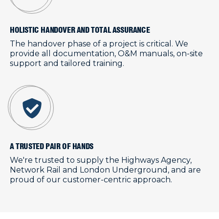
HOLISTIC HANDOVER AND TOTAL ASSURANCE
The handover phase of a project is critical. We
provide all documentation, O&M manuals, on-site
support and tailored training.
A TRUSTED PAIR OF HANDS
We're trusted to supply the Highways Agency,
Network Rail and London Underground, and are
proud of our customer-centric approach.