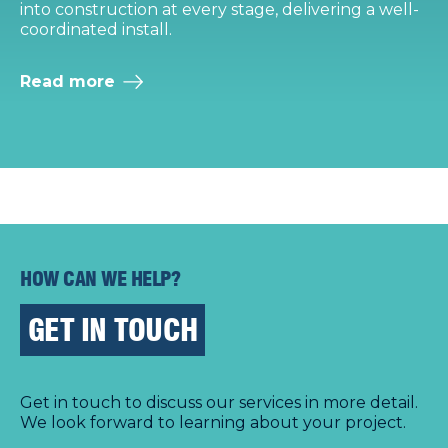
into construction at every stage, delivering a well-
i
coordinated install.
i
Read more
HOW CAN WE HELP?
GET IN TOUCH
Get in touch to discuss our services in more detail.
We look forward to learning about your project.