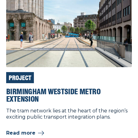
PROJECT
BIRMINGHAM WESTSIDE METRO
EXTENSION
The tram network lies at the heart of the region’s
exciting public transport integration plans.
Read more