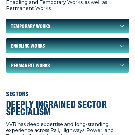
Enabling and Temporary Works, as well as
Permanent Works.
TEMPORARY WORKS
ENABLING WORKS
PERMANENT WORKS
SECTORS
DEEPLY INGRAINED SECTOR
SPECIALISM
VVB has deep expertise and long-standing
experience across Rail, Highways, Power, and