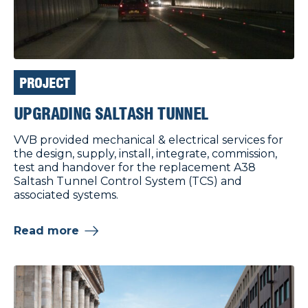
PROJECT
UPGRADING SALTASH TUNNEL
VVB provided mechanical & electrical services for
the design, supply, install, integrate, commission,
test and handover for the replacement A38
Saltash Tunnel Control System (TCS) and
associated systems.
Read more