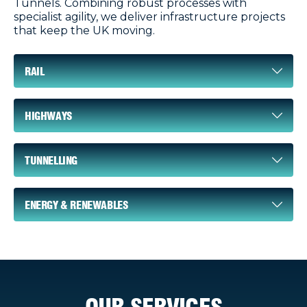
Tunnels. Combining robust processes with
specialist agility, we deliver infrastructure projects
that keep the UK moving.
RAIL
HIGHWAYS
TUNNELLING
ENERGY & RENEWABLES