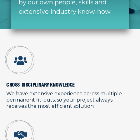
by our own people, skills and
extensive industry know-how.
CROSS-DISCIPLINARY KNOWLEDGE
We have extensive experience across multiple
permanent fit-outs, so your project always
receives the most efficient solution.