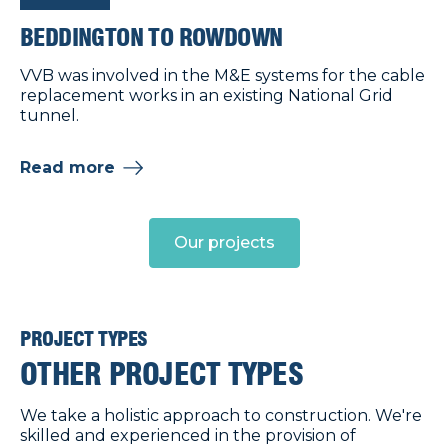
BEDDINGTON TO ROWDOWN
VVB was involved in the M&E systems for the cable
replacement works in an existing National Grid
tunnel.
Read more
Our projects
PROJECT TYPES
OTHER PROJECT TYPES
We take a holistic approach to construction. We're
skilled and experienced in the provision of