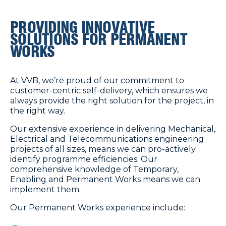
PROVIDING INNOVATIVE
SOLUTIONS FOR PERMANENT
WORKS
At VVB, we’re proud of our commitment to
customer-centric self-delivery, which ensures we
always provide the right solution for the project, in
the right way.
Our extensive experience in delivering Mechanical,
Electrical and Telecommunications engineering
projects of all sizes, means we can pro-actively
identify programme efficiencies. Our
comprehensive knowledge of Temporary,
Enabling and Permanent Works means we can
implement them.
Our Permanent Works experience include: