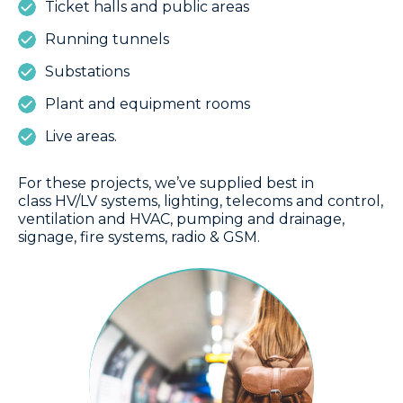
Ticket halls and public areas
Running tunnels
Substations
Plant and equipment rooms
Live areas.
For these projects, we’ve supplied best in
class HV/LV systems, lighting, telecoms and control,
ventilation and HVAC, pumping and drainage,
signage, fire systems, radio & GSM.