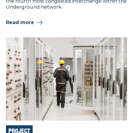
the fourth most congested interchange within the
Underground network.
Read more
PROJECT