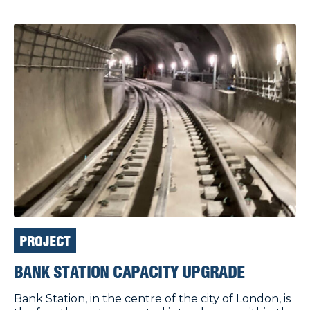
PROJECT
BANK STATION CAPACITY UPGRADE
Bank Station, in the centre of the city of London, is