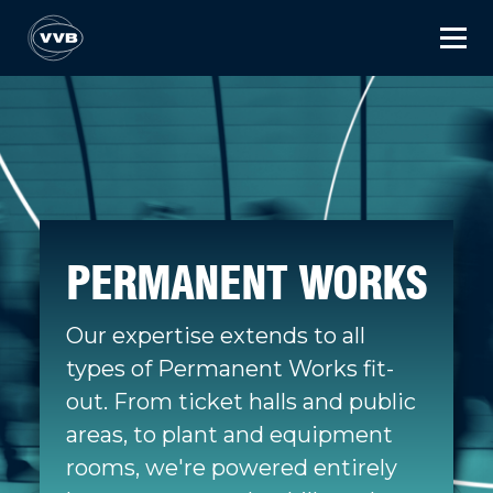
PERMANENT WORKS
Our expertise extends to all
types of Permanent Works fit-
out. From ticket halls and public
areas, to plant and equipment
rooms, we're powered entirely