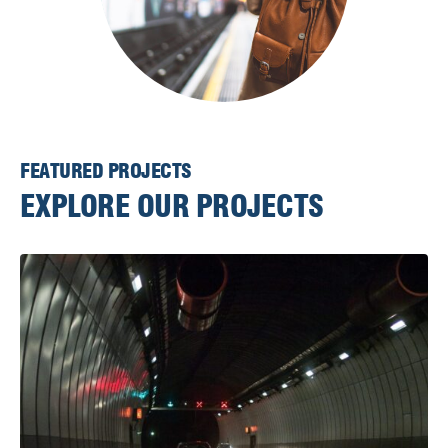
FEATURED PROJECTS
EXPLORE OUR PROJECTS