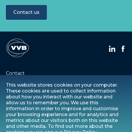
Contact us
Contact
This website stores cookies on your computer.
Careers
These cookies are used to collect information
about how you interact with our website and
allow us to remember you. We use this
Privacy statement
information in order to improve and customise
your browsing experience and for analytics and
Modern slavery statement
metrics about our visitors both on this website
and other media. To find out more about the