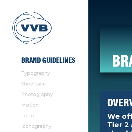
BR
BRAND GUIDELINES
Typography
Showcase
Photography
OVER
Motion
We off
Logo
Tier 2
Iconography