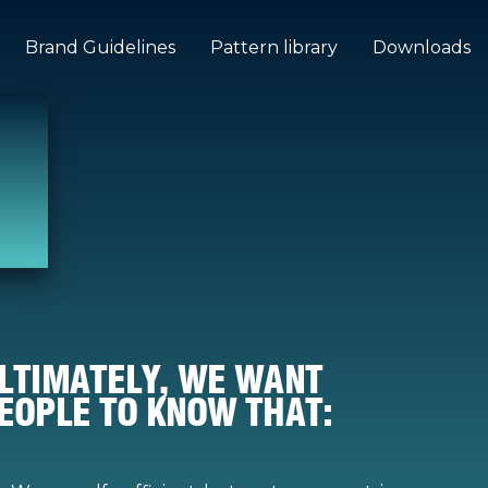
Brand Guidelines
Pattern library
Downloads
LTIMATELY, WE WANT
EOPLE TO KNOW THAT: