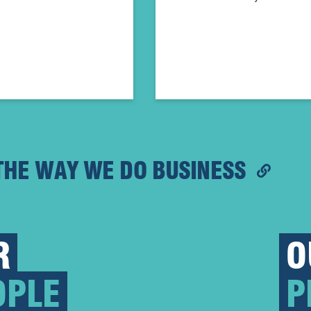
THE WAY WE DO BUSINESS
R
O
OPLE
P