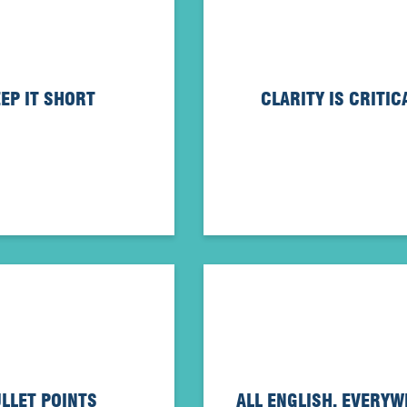
EP IT SHORT
CLARITY IS CRITIC
LLET POINTS
ALL ENGLISH, EVERY