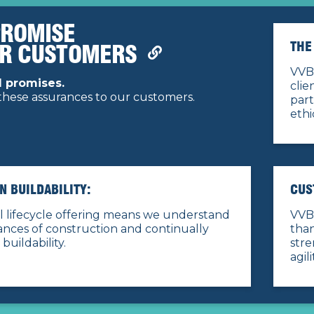
PROMISE
THE
UR CUSTOMERS
VVB 
 promises.
clie
hese assurances to our customers.
par
ethi
IN BUILDABILITY:
CUS
l lifecycle offering means we understand
VVB 
nces of construction and continually
than
 buildability.
stre
agil