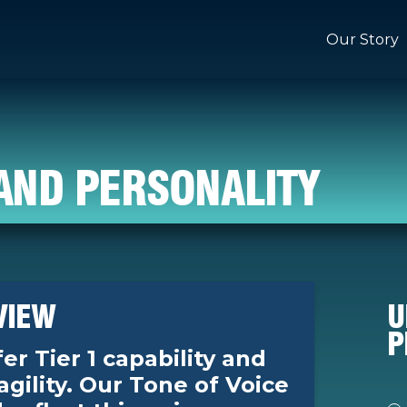
Our Story
AND PERSONALITY
VIEW
U
P
er Tier 1 capability and
 agility. Our Tone of Voice