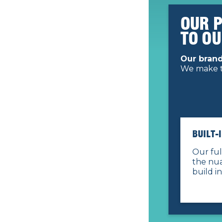
OUR 
TO O
Our brand
We make t
BUILT-
Our ful
the nua
build in