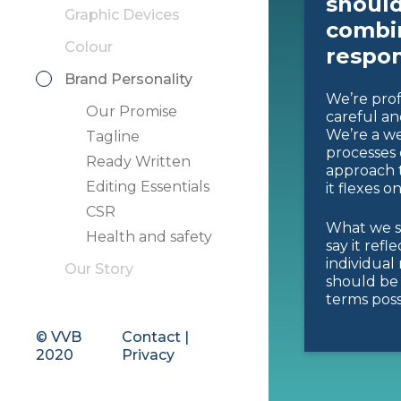
should
Graphic Devices
combin
Colour
respon
Brand Personality
We’re prof
Our Promise
careful an
We’re a we
Tagline
processes 
Ready Written
approach t
Editing Essentials
it flexes o
CSR
What we s
Health and safety
say it refl
individual
Our Story
should be 
terms poss
© VVB
Contact
|
2020
Privacy