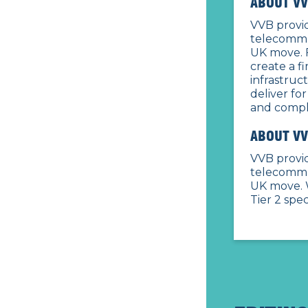
ABOUT VV
VVB provid
telecommu
UK move. 
create a f
infrastruc
deliver for
and comple
ABOUT VV
VVB provid
telecommu
UK move. 
Tier 2 spe