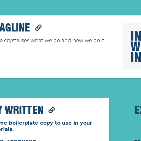
AGLINE
I
e crystalises what we do and how we do it.
W
I
Y WRITTEN
E
me boilerplate copy to use in your
ials.