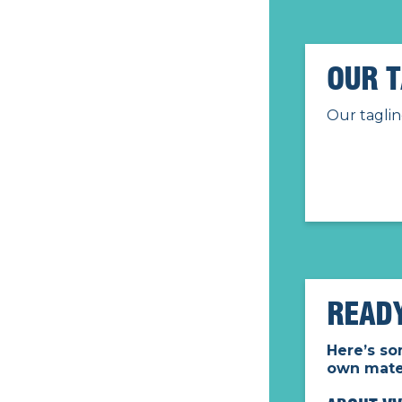
OUR T
Our taglin
READ
Here’s so
own mater