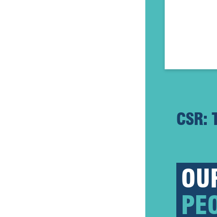
CSR: 
OU
PE