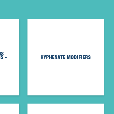
IS
S -
HYPHENATE MODIFIERS