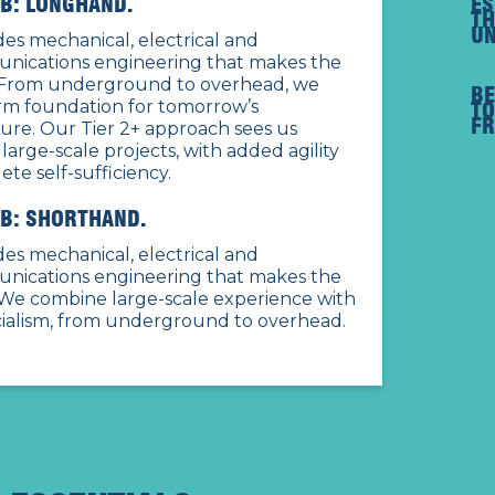
B: LONGHAND.
ES
TH
UN
es mechanical, electrical and
nications engineering that makes the
From underground to overhead, we
B
irm foundation for tomorrow’s
TO
FR
ture. Our Tier 2+ approach sees us
 large-scale projects, with added agility
te self-sufficiency.
B: SHORTHAND.
es mechanical, electrical and
nications engineering that makes the
We combine large-scale experience with
cialism, from underground to overhead.