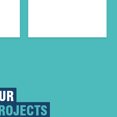
UR
ROJECTS