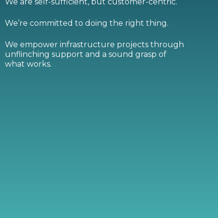
We are self-sufficient, but customer-centric.
We’re committed to doing the right thing.
We empower infrastructure projects through
unflinching support and a sound grasp of
what works.