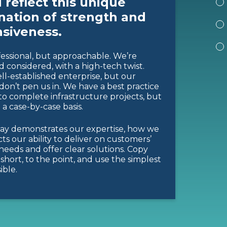
 reflect this unique
ation of strength and
siveness.
essional, but approachable. We’re
d considered, with a high-tech twist.
ll-established enterprise, but our
don’t pen us in. We have a best practice
o complete infrastructure projects, but
n a case-by-case basis.
ay demonstrates our expertise, how we
ects our ability to deliver on customers’
 needs and offer clear solutions. Copy
short, to the point, and use the simplest
ible.