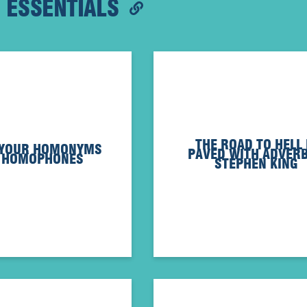
G ESSENTIALS
THE ROAD TO HELL 
 YOUR HOMONYMS
PAVED WITH ADVERB
 HOMOPHONES
STEPHEN KING