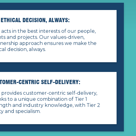
 ETHICAL DECISION, ALWAYS:
acts in the best interests of our people,
nts and projects. Our values-driven,
tnership approach ensures we make the
cal decision, always.
TOMER-CENTRIC SELF-DELIVERY:
provides customer-centric self-delivery,
ks to a unique combination of Tier 1
ngth and industry knowledge, with Tier 2
ity and specialism.