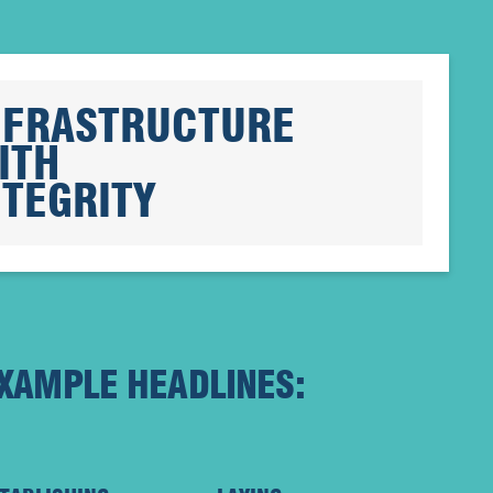
NFRASTRUCTURE
ITH
NTEGRITY
XAMPLE HEADLINES: