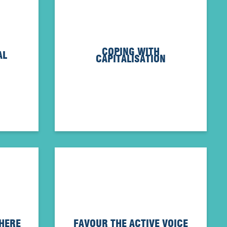
COPING WITH
AL
CAPITALISATION
WHERE
FAVOUR THE ACTIVE VOICE