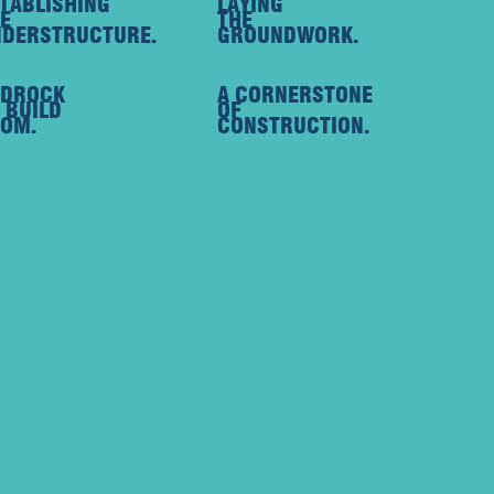
TABLISHING
LAYING
E
THE
DERSTRUCTURE.
GROUNDWORK.
EDROCK
A CORNERSTONE
 BUILD
OF
OM.
CONSTRUCTION.