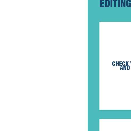
EDITIN
CHECK
AND