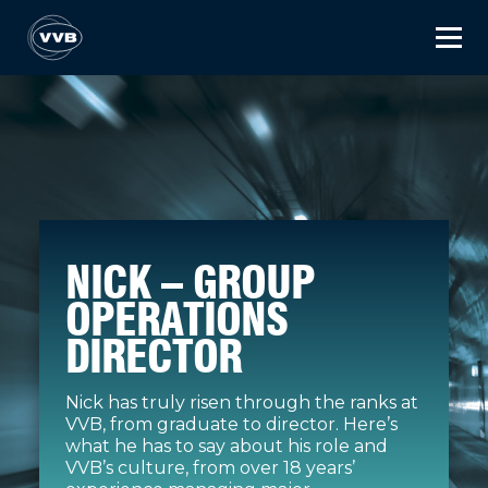
NICK – GROUP
OPERATIONS
DIRECTOR
Nick has truly risen through the ranks at
VVB, from graduate to director. Here’s
what he has to say about his role and
VVB’s culture, from over 18 years’