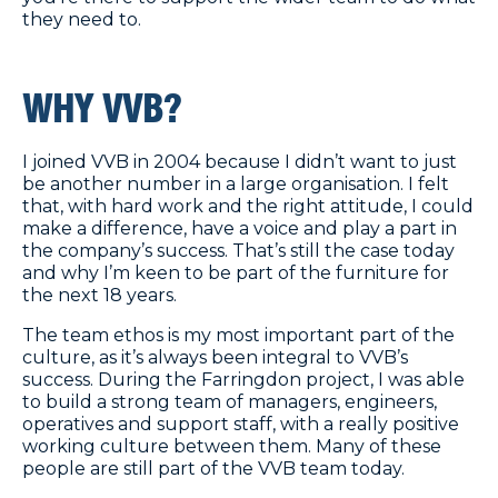
they need to.
WHY VVB?
I joined VVB in 2004 because I didn’t want to just
be another number in a large organisation. I felt
that, with hard work and the right attitude, I could
make a difference, have a voice and play a part in
the company’s success. That’s still the case today
and why I’m keen to be part of the furniture for
the next 18 years.
The team ethos is my most important part of the
culture, as it’s always been integral to VVB’s
success. During the Farringdon project, I was able
to build a strong team of managers, engineers,
operatives and support staff, with a really positive
working culture between them. Many of these
people are still part of the VVB team today.