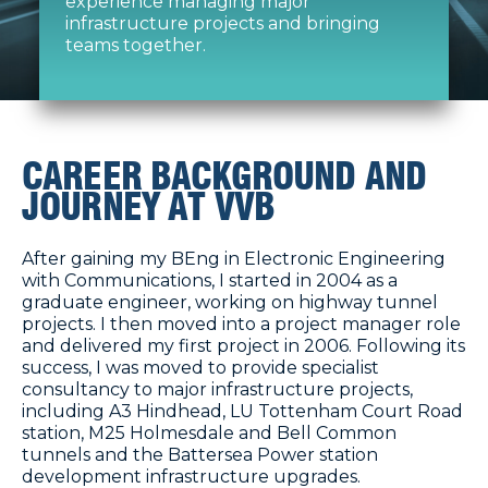
experience managing major
infrastructure projects and bringing
teams together.
CAREER BACKGROUND AND
JOURNEY AT VVB
After gaining my BEng in Electronic Engineering
with Communications, I started in 2004 as a
graduate engineer, working on highway tunnel
projects. I then moved into a project manager role
and delivered my first project in 2006. Following its
success, I was moved to provide specialist
consultancy to major infrastructure projects,
including A3 Hindhead, LU Tottenham Court Road
station, M25 Holmesdale and Bell Common
tunnels and the Battersea Power station
development infrastructure upgrades.