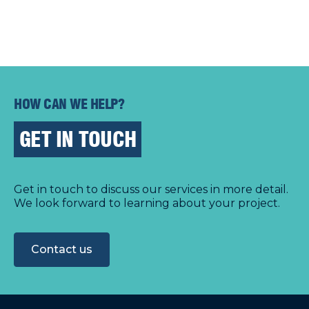
HOW CAN WE HELP?
GET IN TOUCH
Get in touch to discuss our services in more detail.
We look forward to learning about your project.
Contact us