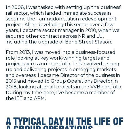
In 2008, I was tasked with setting up the business’
rail sector, which landed immediate success in
securing the
Farringdon station redevelopment
project
. After developing this sector over a few
years, I became sector manager in 2010, when we
secured other contracts across NR and LU,
including the upgrade of Bond Street Station.
From 2013, I was moved into a business-focused
role looking at key work-winning targets and
projects across our portfolio. This involved setting
up and delivering projects in emerging markets
and overseas. I became Director of the business in
2015 and moved to Group Operations Director in
2018, looking after all projects in the VVB portfolio.
During my time here, I’ve become a member of
the IET and APM.
A TYPICAL DAY IN THE LIFE OF