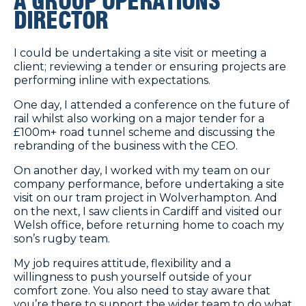
A GROUP OPERATIONS
DIRECTOR
I could be undertaking a site visit or meeting a
client; reviewing a tender or ensuring projects are
performing inline with expectations.
One day, I attended a conference on the future of
rail whilst also working on a major tender for a
£100m+ road tunnel scheme and discussing the
rebranding of the business with the CEO.
On another day, I worked with my team on our
company performance, before undertaking a site
visit on our tram project in Wolverhampton. And
on the next, I saw clients in Cardiff and visited our
Welsh office, before returning home to coach my
son’s rugby team.
My job requires attitude, flexibility and a
willingness to push yourself outside of your
comfort zone. You also need to stay aware that
you’re there to support the wider team to do what